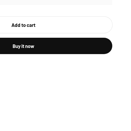
Add to cart
Buy it now