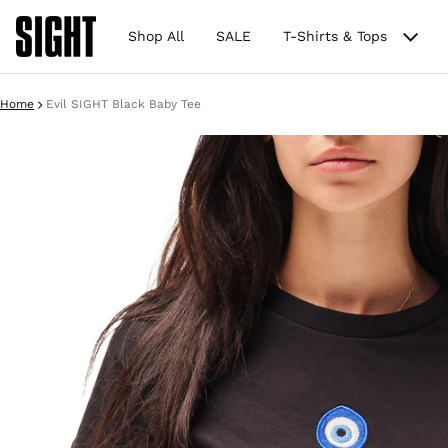
Shop All
SALE
T-Shirts & Tops
Home
Evil SIGHT Black Baby Tee
ct information