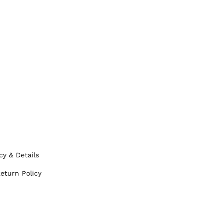
cy & Details
eturn Policy