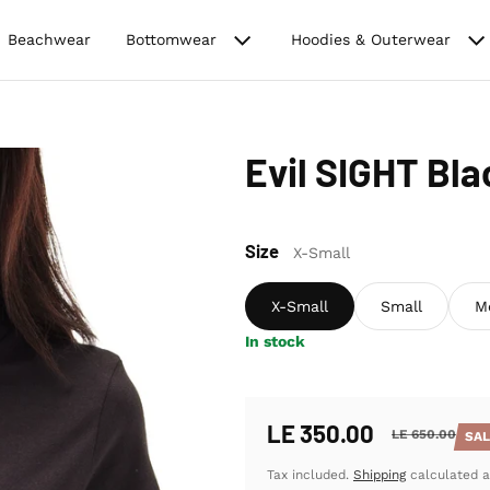
Beachwear
Bottomwear
Hoodies & Outerwear
Evil SIGHT Bl
Size
X-Small
X-Small
Small
M
In stock
LE 350.00
LE 650.00
SA
Sale price
Regular price
Tax included.
Shipping
calculated a