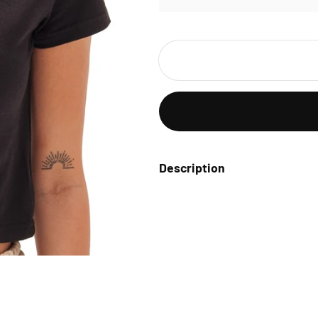
Description