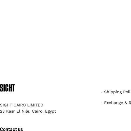
- Shipping Poli
- Exchange & R
SIGHT CAIRO LIMITED
23 Kasr El Nile, Cairo, Egypt
Contact us