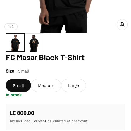
of
1
/
2
FC Masar Black T-Shirt
Size
Small
Small
Medium
Large
In stock
Regular price
LE 800.00
Tax included.
Shipping
calculated at checkout.