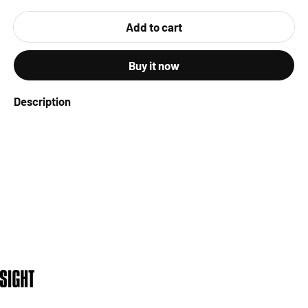
Add to cart
Buy it now
Description