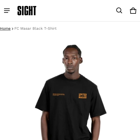
Car
0 i
Home
FC Masar Black T-Shirt
ct information