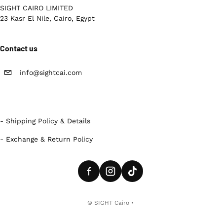
SIGHT CAIRO LIMITED
23 Kasr El Nile, Cairo, Egypt
Contact us
info@sightcai.com
- Shipping Policy & Details
- Exchange & Return Policy
Payment methods
©
SIGHT Cairo
•