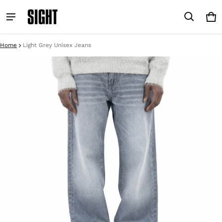
Car
0 i
Home
Light Grey Unisex Jeans
ct information