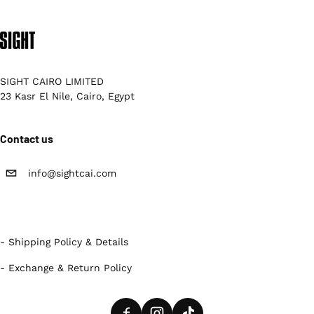
SIGHT CAIRO LIMITED
23 Kasr El Nile, Cairo, Egypt
Contact us
info@sightcai.com
- Shipping Policy & Details
- Exchange & Return Policy