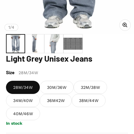
of
1
/
4
Light Grey Unisex Jeans
Size
28M/34W
28M/34W
30M/36W
32M/38W
34M/40W
36M42W
38M/44W
40M/46W
In stock