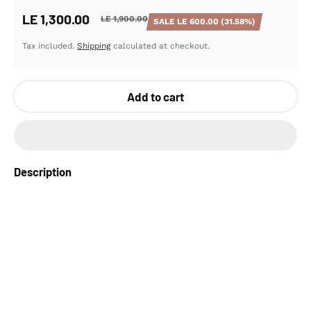
LE 1,300.00
LE 1,900.00
SALE
LE 600.00
(31.58%)
Sale price
Regular price
Tax included.
Shipping
calculated at checkout.
Add to cart
Description