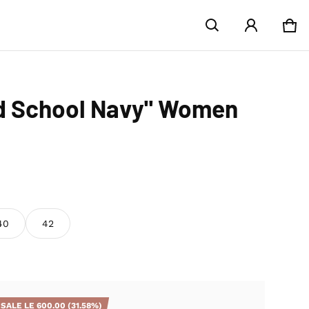
Car
0 i
ld School Navy" Women
40
42
SALE
LE 600.00
(31.58%)