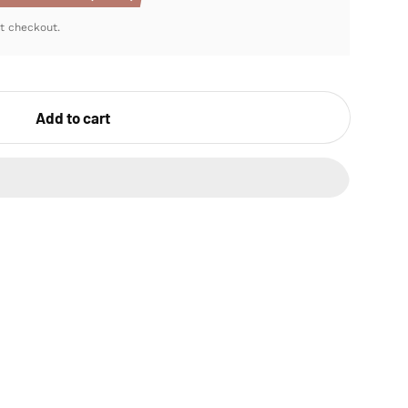
t checkout.
Add to cart