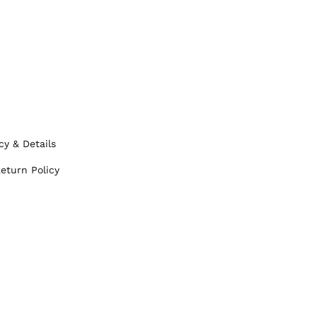
cy & Details
eturn Policy