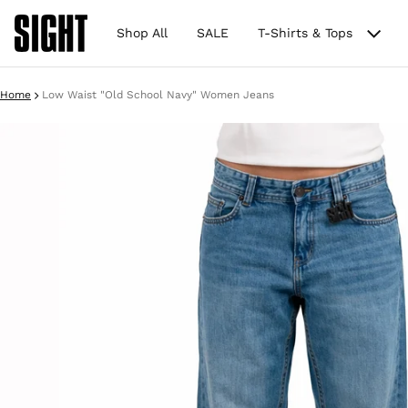
Shop All
SALE
T-Shirts & Tops
Home
Low Waist "Old School Navy" Women Jeans
ct information