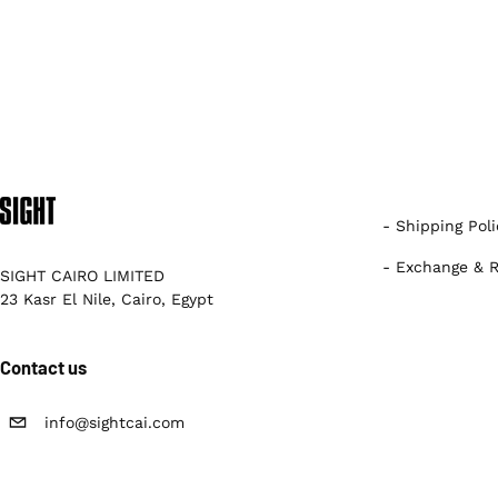
- Shipping Poli
- Exchange & R
SIGHT CAIRO LIMITED
23 Kasr El Nile, Cairo, Egypt
Contact us
info@sightcai.com