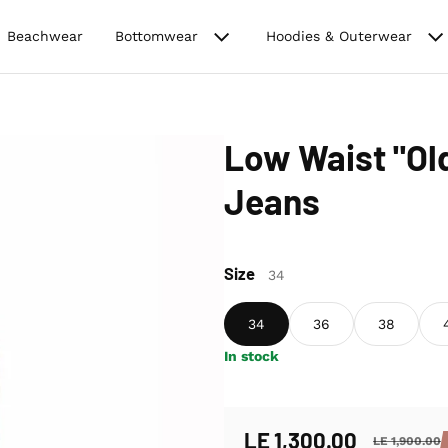
Beachwear
Bottomwear
Hoodies & Outerwear
Low Waist "O
Jeans
Size
34
34
36
38
In stock
LE 1,300.00
LE 1,900.00