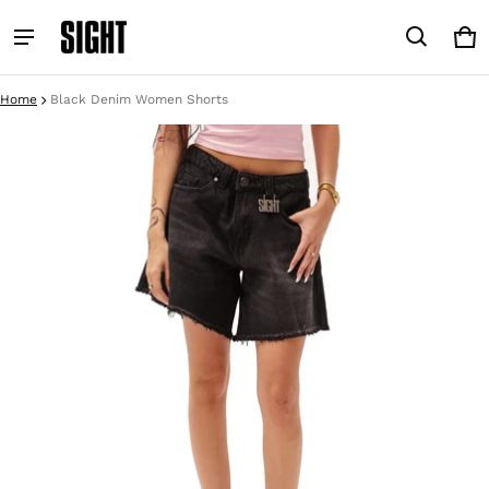
Car
0 i
Home
Black Denim Women Shorts
ct information