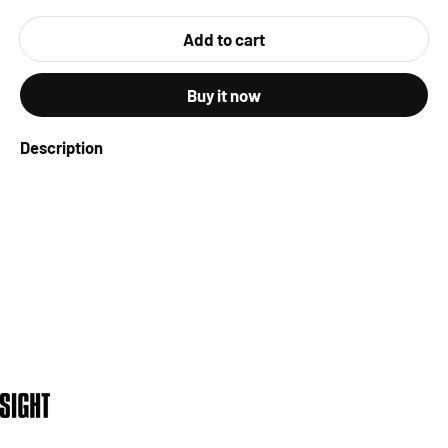
Add to cart
Buy it now
Description