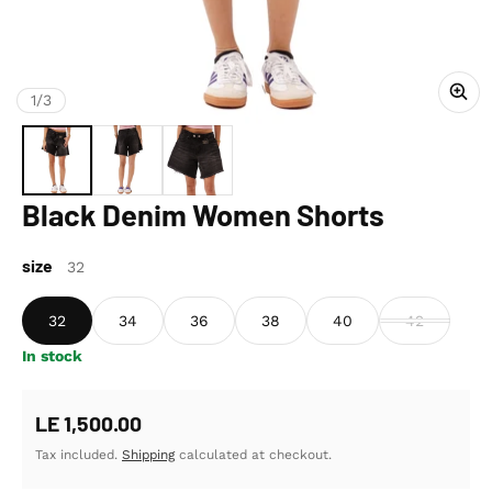
of
1
/
3
Black Denim Women Shorts
size
32
32
34
36
38
40
42
In stock
Regular price
LE 1,500.00
Tax included.
Shipping
calculated at checkout.