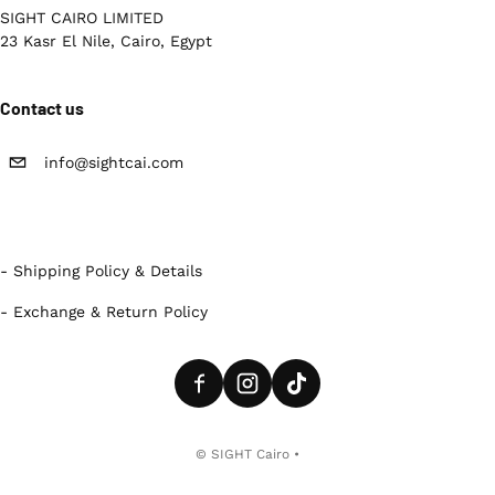
SIGHT CAIRO LIMITED
23 Kasr El Nile, Cairo, Egypt
Contact us
info@sightcai.com
- Shipping Policy & Details
- Exchange & Return Policy
Payment methods
©
SIGHT Cairo
•